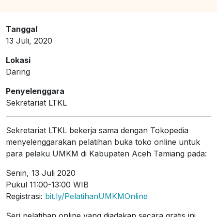
Tanggal
13 Juli, 2020
Lokasi
Daring
Penyelenggara
Sekretariat LTKL
Sekretariat LTKL bekerja sama dengan Tokopedia
menyelenggarakan pelatihan buka toko online untuk
para pelaku UMKM di Kabupaten Aceh Tamiang pada:
Senin, 13 Juli 2020
Pukul 11:00-13:00 WIB
Registrasi:
bit.ly/PelatihanUMKMOnline
Seri pelatihan online yang diadakan secara gratis ini