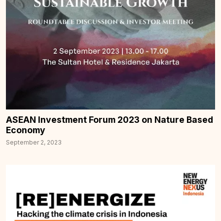
ASEAN Investment Forum 2023 on Nature Based
Economy
September 2, 2023