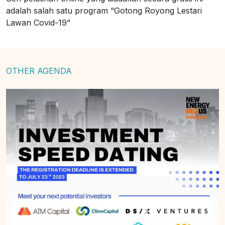
adalah salah satu program “Gotong Royong Lestari
Lawan Covid-19”
OTHER AGENDA