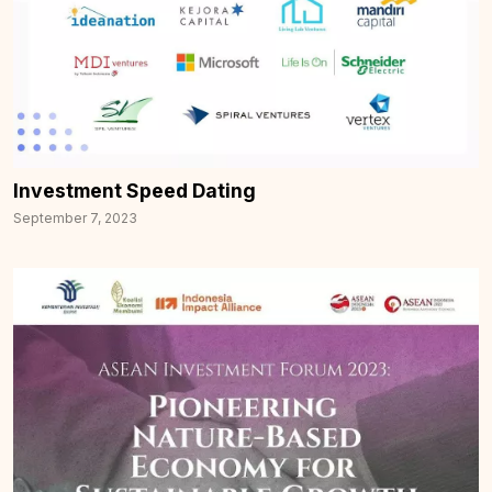
Investment Speed Dating
September 7, 2023