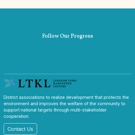
Follow Our Progress
District associations to realize development that protects the
environment and improves the welfare of the community to
support national targets through multi-stakeholder
cooperation.
Contact Us