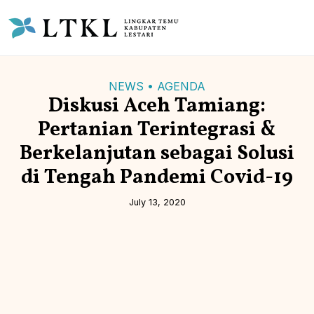
NEWS • AGENDA
Diskusi Aceh Tamiang:
Pertanian Terintegrasi &
Berkelanjutan sebagai Solusi
di Tengah Pandemi Covid-19
July 13, 2020