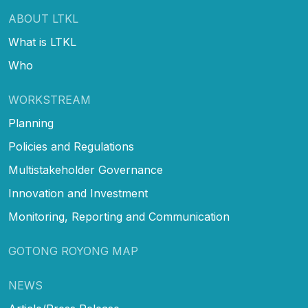
ABOUT LTKL
What is LTKL
Who
WORKSTREAM
Planning
Policies and Regulations
Multistakeholder Governance
Innovation and Investment
Monitoring, Reporting and Communication
GOTONG ROYONG MAP
NEWS