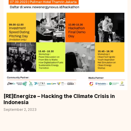
[RE]Energize – Hacking the Climate Crisis in
Indonesia
September 2, 2023