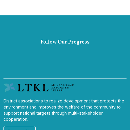
Follow Our Progress
District associations to realize development that protects the
environment and improves the welfare of the community to
support national targets through multi-stakeholder
cooperation.