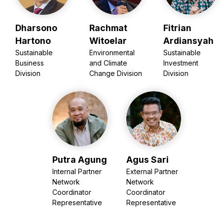
Dharsono
Rachmat
Fitrian
Hartono
Witoelar
Ardiansyah
Sustainable
Environmental
Sustainable
Business
and Climate
Investment
Division
Change Division
Division
Putra Agung
Agus Sari
Internal Partner
External Partner
Network
Network
Coordinator
Coordinator
Representative
Representative