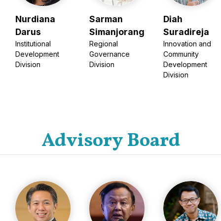
Nurdiana
Sarman
Diah
Darus
Simanjorang
Suradireja
Institutional
Regional
Innovation and
Development
Governance
Community
Division
Division
Development
Division
Advisory Board