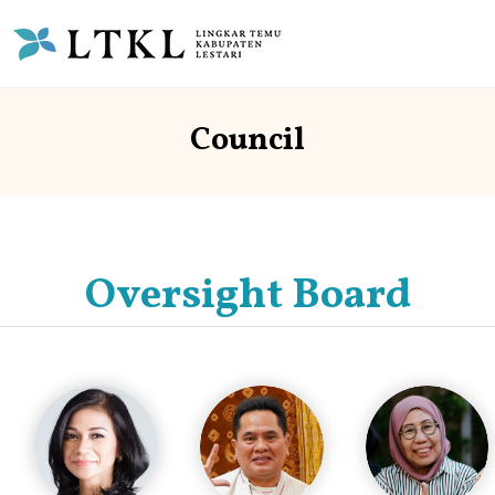
Council
Oversight Board