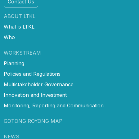
Contact Us
ABOUT LTKL
What is LTKL
Who
WORKSTREAM
Planning
Policies and Regulations
Multistakeholder Governance
Innovation and Investment
Monitoring, Reporting and Communication
GOTONG ROYONG MAP
NEWS