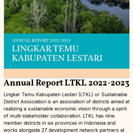
Annual Report LTKL 2022-2023
Lingkar Temu Kabupaten Lestari (LTKL) or Sustainable
District Association is an association of districts aimed at
realizing a sustainable economic vision through a spirit
of multi-stakeholder collaboration. LTKL has nine
member districts in six provinces in Indonesia and
works alongside 27 development network partners at