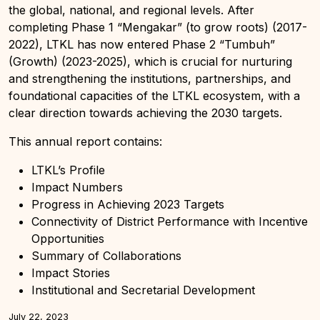
the global, national, and regional levels. After
completing Phase 1 “Mengakar” (to grow roots) (2017-
2022), LTKL has now entered Phase 2 “Tumbuh”
(Growth) (2023-2025), which is crucial for nurturing
and strengthening the institutions, partnerships, and
foundational capacities of the LTKL ecosystem, with a
clear direction towards achieving the 2030 targets.
This annual report contains:
LTKL’s Profile
Impact Numbers
Progress in Achieving 2023 Targets
Connectivity of District Performance with Incentive
Opportunities
Summary of Collaborations
Impact Stories
Institutional and Secretarial Development
July 22, 2023