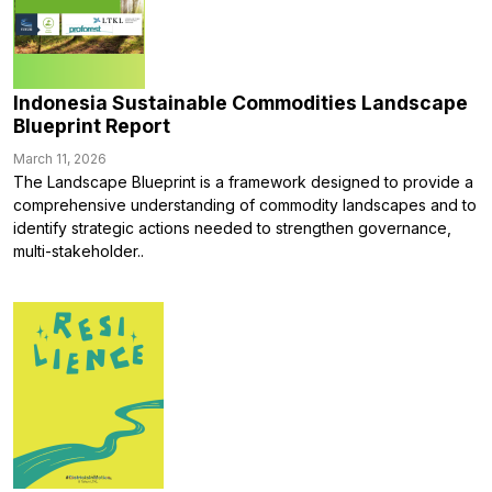
Indonesia Sustainable Commodities Landscape
Blueprint Report
March 11, 2026
The Landscape Blueprint is a framework designed to provide a
comprehensive understanding of commodity landscapes and to
identify strategic actions needed to strengthen governance,
multi-stakeholder..