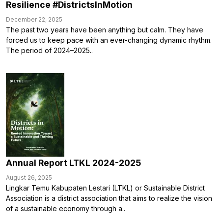
Resilience #DistrictsInMotion
December 22, 2025
The past two years have been anything but calm. They have
forced us to keep pace with an ever-changing dynamic rhythm.
The period of 2024–2025..
Annual Report LTKL 2024-2025
August 26, 2025
Lingkar Temu Kabupaten Lestari (LTKL) or Sustainable District
Association is a district association that aims to realize the vision
of a sustainable economy through a..