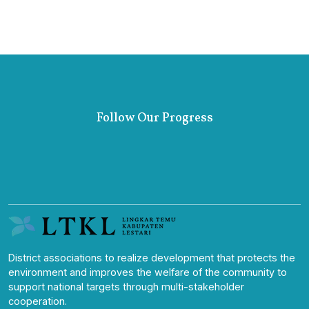
Follow Our Progress
District associations to realize development that protects the
environment and improves the welfare of the community to
support national targets through multi-stakeholder
cooperation.