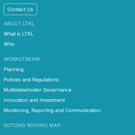
Contact Us
ABOUT LTKL
What is LTKL
Who
WORKSTREAM
Planning
Policies and Regulations
Multistakeholder Governance
Innovation and Investment
Monitoring, Reporting and Communication
GOTONG ROYONG MAP