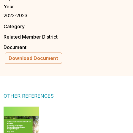
Year
2022-2023
Category
Related Member District
Document
Download Document
OTHER REFERENCES