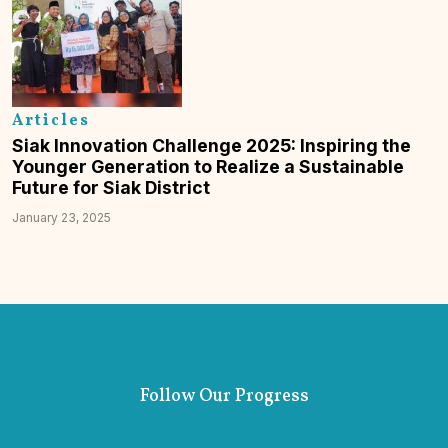
Articles
Siak Innovation Challenge 2025: Inspiring the
Younger Generation to Realize a Sustainable
Future for Siak District
January 23, 2025
Follow Our Progress