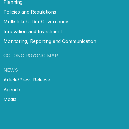
Planning
Policies and Regulations
Multistakeholder Governance
Innovation and Investment
Monitoring, Reporting and Communication
GOTONG ROYONG MAP
NEWS
Article/Press Release
Agenda
Media