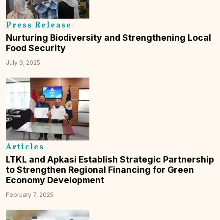
Press Release
Nurturing Biodiversity and Strengthening Local
Food Security
July 9, 2025
Articles
LTKL and Apkasi Establish Strategic Partnership
to Strengthen Regional Financing for Green
Economy Development
February 7, 2025