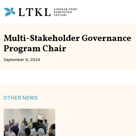
Multi-Stakeholder Governance
Program Chair
September 6, 2024
OTHER NEWS