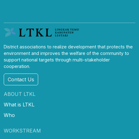
District associations to realize development that protects the
environment and improves the welfare of the community to
support national targets through multi-stakeholder
cooperation.
Contact Us
ABOUT LTKL
What is LTKL
Who
WORKSTREAM