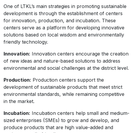
One of LTKL’s main strategies in promoting sustainable
development is through the establishment of centers
for innovation, production, and incubation. These
centers serve as a platform for developing innovative
solutions based on local wisdom and environmentally
friendly technology.
Innovation:
Innovation centers encourage the creation
of new ideas and nature-based solutions to address
environmental and social challenges at the district level.
Production:
Production centers support the
development of sustainable products that meet strict
environmental standards, while remaining competitive
in the market.
Incubation:
Incubation centers help small and medium-
sized enterprises (SMEs) to grow and develop, and
produce products that are high value-added and