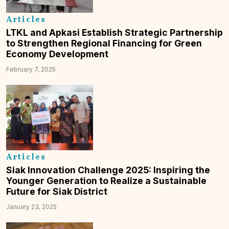
Articles
LTKL and Apkasi Establish Strategic Partnership
to Strengthen Regional Financing for Green
Economy Development
February 7, 2025
Articles
Siak Innovation Challenge 2025: Inspiring the
Younger Generation to Realize a Sustainable
Future for Siak District
January 23, 2025