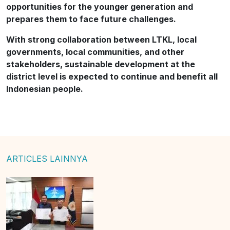
opportunities for the younger generation and
prepares them to face future challenges.
With strong collaboration between LTKL, local
governments, local communities, and other
stakeholders, sustainable development at the
district level is expected to continue and benefit all
Indonesian people.
ARTICLES LAINNYA