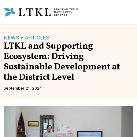
NEWS •
ARTICLES
LTKL and Supporting
Ecosystem: Driving
Sustainable Development at
the District Level
September 21, 2024