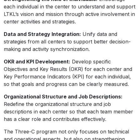
each individual in the center to understand and support
LTKL’s vision and mission through active involvement in
center activities and strategies.
Data and Strategy Integration:
Unify data and
strategies from all centers to support better decision-
making and activity synchronization.
OKR and KPI Development:
Develop specific
Objectives and Key Results (OKR) for each center and
Key Performance Indicators (KPI) for each individual,
so that goals and progress can be clearly measured.
Organizational Structure and Job Descriptions:
Redefine the organizational structure and job
descriptions in each center so that each team member
has a clear role and contributes effectively.
The Three-C program not only focuses on technical
and operational aspects, but also on strengthening