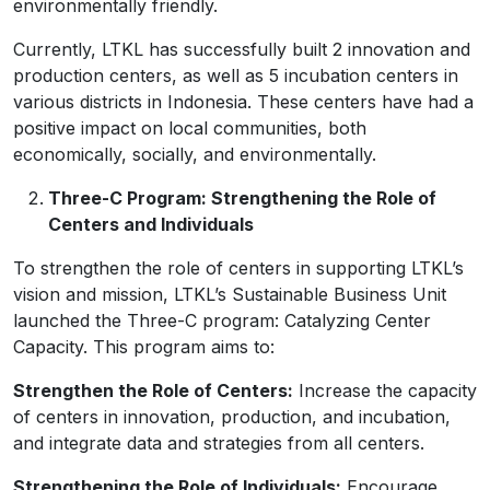
environmentally friendly.
Currently, LTKL has successfully built 2 innovation and
production centers, as well as 5 incubation centers in
various districts in Indonesia. These centers have had a
positive impact on local communities, both
economically, socially, and environmentally.
Three-C Program: Strengthening the Role of
Centers and Individuals
To strengthen the role of centers in supporting LTKL’s
vision and mission, LTKL’s Sustainable Business Unit
launched the Three-C program: Catalyzing Center
Capacity. This program aims to:
Strengthen the Role of Centers:
Increase the capacity
of centers in innovation, production, and incubation,
and integrate data and strategies from all centers.
Strengthening the Role of Individuals:
Encourage