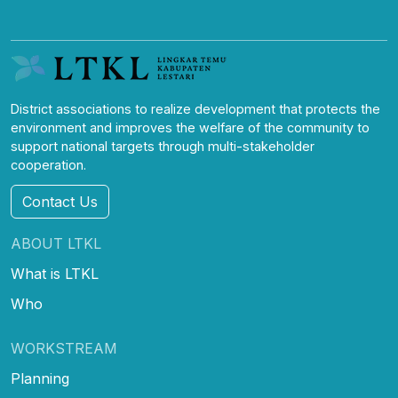
District associations to realize development that protects the
environment and improves the welfare of the community to
support national targets through multi-stakeholder
cooperation.
Contact Us
ABOUT LTKL
What is LTKL
Who
WORKSTREAM
Planning