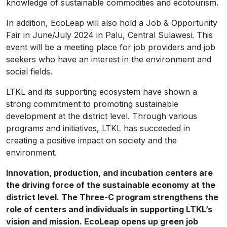
knowledge of sustainable commodities and ecotourism.
In addition, EcoLeap will also hold a Job & Opportunity
Fair in June/July 2024 in Palu, Central Sulawesi. This
event will be a meeting place for job providers and job
seekers who have an interest in the environment and
social fields.
LTKL and its supporting ecosystem have shown a
strong commitment to promoting sustainable
development at the district level. Through various
programs and initiatives, LTKL has succeeded in
creating a positive impact on society and the
environment.
Innovation, production, and incubation centers are
the driving force of the sustainable economy at the
district level. The Three-C program strengthens the
role of centers and individuals in supporting LTKL’s
vision and mission. EcoLeap opens up green job