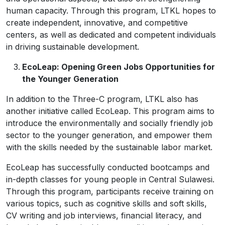
human capacity. Through this program, LTKL hopes to
create independent, innovative, and competitive
centers, as well as dedicated and competent individuals
in driving sustainable development.
EcoLeap: Opening Green Jobs Opportunities for
the Younger Generation
In addition to the Three-C program, LTKL also has
another initiative called EcoLeap. This program aims to
introduce the environmentally and socially friendly job
sector to the younger generation, and empower them
with the skills needed by the sustainable labor market.
EcoLeap has successfully conducted bootcamps and
in-depth classes for young people in Central Sulawesi.
Through this program, participants receive training on
various topics, such as cognitive skills and soft skills,
CV writing and job interviews, financial literacy, and