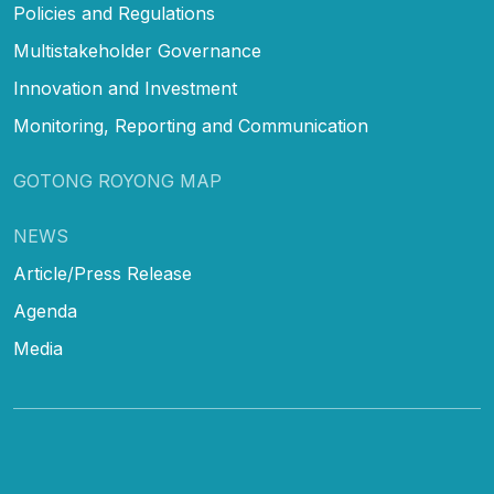
Policies and Regulations
Multistakeholder Governance
Innovation and Investment
Monitoring, Reporting and Communication
GOTONG ROYONG MAP
NEWS
Article/Press Release
Agenda
Media