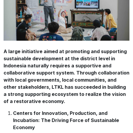
A large initiative aimed at promoting and supporting
sustainable development at the district level in
Indonesia naturally requires a supportive and
collaborative support system. Through collaboration
with local governments, local communities, and
other stakeholders, LTKL has succeeded in building
a strong supporting ecosystem to realize the vision
of a restorative economy.
Centers for Innovation, Production, and
Incubation: The Driving Force of Sustainable
Economy