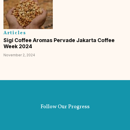
Articles
Sigi Coffee Aromas Pervade Jakarta Coffee
Week 2024
November 2, 2024
Follow Our Progress