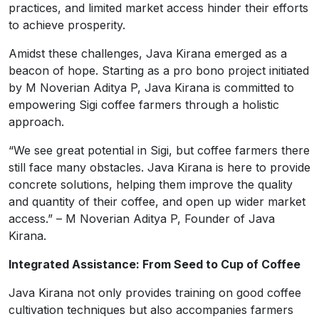
practices, and limited market access hinder their efforts
to achieve prosperity.
Amidst these challenges, Java Kirana emerged as a
beacon of hope. Starting as a pro bono project initiated
by M Noverian Aditya P, Java Kirana is committed to
empowering Sigi coffee farmers through a holistic
approach.
“We see great potential in Sigi, but coffee farmers there
still face many obstacles. Java Kirana is here to provide
concrete solutions, helping them improve the quality
and quantity of their coffee, and open up wider market
access.” – M Noverian Aditya P, Founder of Java
Kirana.
Integrated Assistance: From Seed to Cup of Coffee
Java Kirana not only provides training on good coffee
cultivation techniques but also accompanies farmers