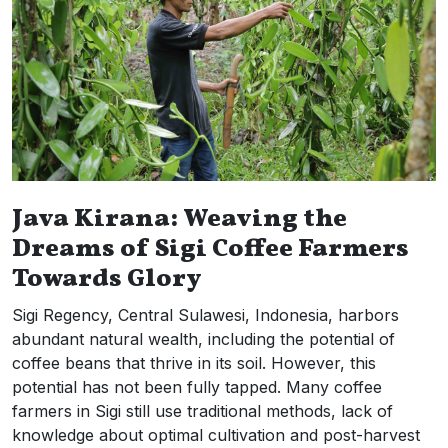
Java Kirana: Weaving the
Dreams of Sigi Coffee Farmers
Towards Glory
Sigi Regency, Central Sulawesi, Indonesia, harbors
abundant natural wealth, including the potential of
coffee beans that thrive in its soil. However, this
potential has not been fully tapped. Many coffee
farmers in Sigi still use traditional methods, lack of
knowledge about optimal cultivation and post-harvest