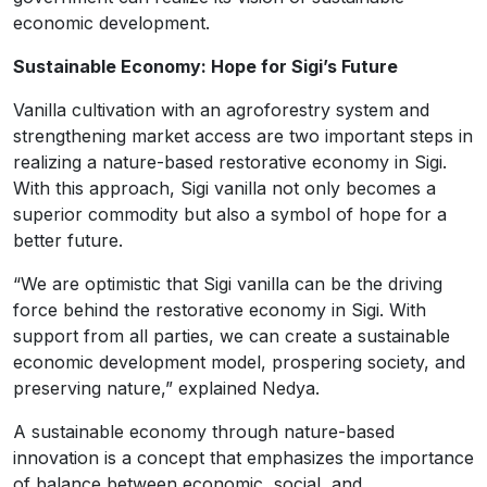
economic development.
Sustainable Economy: Hope for Sigi’s Future
Vanilla cultivation with an agroforestry system and
strengthening market access are two important steps in
realizing a nature-based restorative economy in Sigi.
With this approach, Sigi vanilla not only becomes a
superior commodity but also a symbol of hope for a
better future.
“We are optimistic that Sigi vanilla can be the driving
force behind the restorative economy in Sigi. With
support from all parties, we can create a sustainable
economic development model, prospering society, and
preserving nature,” explained Nedya.
A sustainable economy through nature-based
innovation is a concept that emphasizes the importance
of balance between economic, social, and