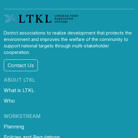
District associations to realize development that protects the
environment and improves the welfare of the community to
support national targets through multi-stakeholder
cooperation.
Contact Us
ABOUT LTKL
What is LTKL
Who
WORKSTREAM
Planning
Policies and Regulations