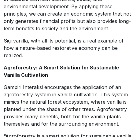
environmental development. By applying these
principles, we can create an economic system that not
only generates financial profits but also provides long-
term benefits to society and the environment.
Sigi vanilla, with all its potential, is a real example of
how a nature-based restorative economy can be
realized.
Agroforestry: A Smart Solution for Sustainable
Vanilla Cultivation
Gampiri Interaksi encourages the application of an
agroforestry system in vanilla cultivation. This system
mimics the natural forest ecosystem, where vanilla is
planted under the shade of other trees. Agroforestry
provides many benefits, both for the vanilla plants
themselves and for the surrounding environment.
“Agroforestry is a smart solution for sustainable vanilla