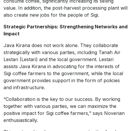
consume coffee, significantly increasing its selling
value. In addition, the post-harvest processing plant will
also create new jobs for the people of Sigi.
Strategic Partnerships: Strengthening Networks and
Impact
Java Kirana does not work alone. They collaborate
strategically with various parties, including Tanah Air
Lestari (Lestari) and the local government. Lestari
assists Java Kirana in advocating for the interests of
Sigi coffee farmers to the government, while the local
government provides support in the form of policies
and infrastructure.
“Collaboration is the key to our success. By working
together with various parties, we can maximize the
positive impact for Sigi coffee farmers,” says Noverian
enthusiastically.