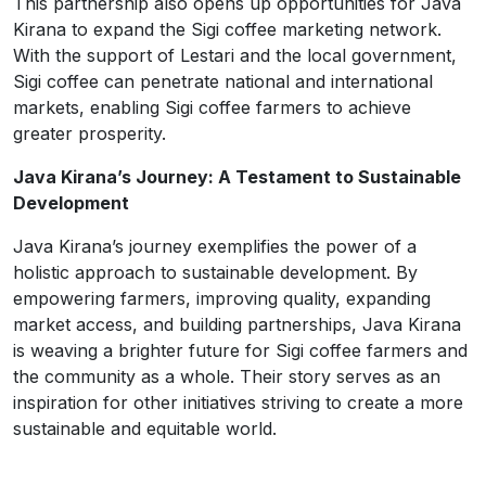
This partnership also opens up opportunities for Java
Kirana to expand the Sigi coffee marketing network.
With the support of Lestari and the local government,
Sigi coffee can penetrate national and international
markets, enabling Sigi coffee farmers to achieve
greater prosperity.
Java Kirana’s Journey: A Testament to Sustainable
Development
Java Kirana’s journey exemplifies the power of a
holistic approach to sustainable development. By
empowering farmers, improving quality, expanding
market access, and building partnerships, Java Kirana
is weaving a brighter future for Sigi coffee farmers and
the community as a whole. Their story serves as an
inspiration for other initiatives striving to create a more
sustainable and equitable world.