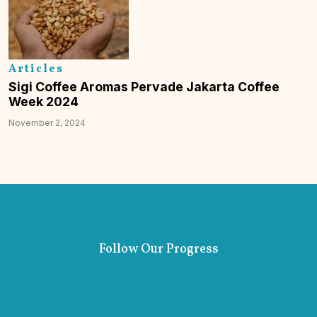
Articles
Sigi Coffee Aromas Pervade Jakarta Coffee
Week 2024
November 2, 2024
Follow Our Progress