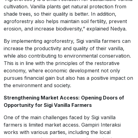
cultivation. Vanilla plants get natural protection from
shade trees, so their quality is better. In addition,
agroforestry also helps maintain soil fertility, prevent
erosion, and increase biodiversity,” explained Nedya.
By implementing agroforestry, Sigi vanilla farmers can
increase the productivity and quality of their vanilla,
while also contributing to environmental conservation.
This is in line with the principles of the restorative
economy, where economic development not only
pursues financial gain but also has a positive impact on
the environment and society.
Strengthening Market Access: Opening Doors of
Opportunity for Sigi Vanilla Farmers
One of the main challenges faced by Sigi vanilla
farmers is limited market access. Gampiri Interaksi
works with various parties, including the local