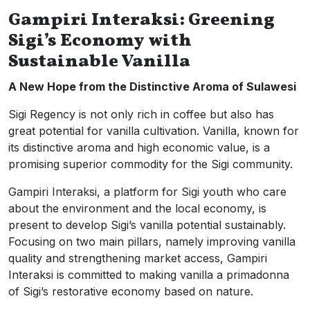
Gampiri Interaksi: Greening
Sigi’s Economy with
Sustainable Vanilla
A New Hope from the Distinctive Aroma of Sulawesi
Sigi Regency is not only rich in coffee but also has
great potential for vanilla cultivation. Vanilla, known for
its distinctive aroma and high economic value, is a
promising superior commodity for the Sigi community.
Gampiri Interaksi, a platform for Sigi youth who care
about the environment and the local economy, is
present to develop Sigi’s vanilla potential sustainably.
Focusing on two main pillars, namely improving vanilla
quality and strengthening market access, Gampiri
Interaksi is committed to making vanilla a primadonna
of Sigi’s restorative economy based on nature.