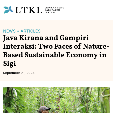
NEWS •
ARTICLES
Java Kirana and Gampiri
Interaksi: Two Faces of Nature-
Based Sustainable Economy in
Sigi
September 21, 2024