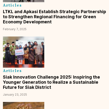
Articles
LTKL and Apkasi Establish Strategic Partnership
to Strengthen Regional Financing for Green
Economy Development
February 7, 2025
Articles
Siak Innovation Challenge 2025: Inspiring the
Younger Generation to Realize a Sustainable
Future for Siak District
January 23, 2025