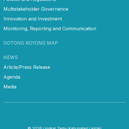
Multistakeholder Governance
Innovation and Investment
Monitoring, Reporting and Communication
GOTONG ROYONG MAP
NEWS
Article/Press Release
Agenda
Media
© 2026
Lingkar Temu Kabupaten Lestari