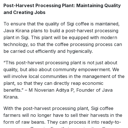
Post-Harvest Processing Plant: Maintaining Quality
and Creating Jobs
To ensure that the quality of Sigi coffee is maintained,
Java Kirana plans to build a post-harvest processing
plant in Sigi. This plant will be equipped with modern
technology, so that the coffee processing process can
be carried out efficiently and hygienically.
“This post-harvest processing plant is not just about
quality, but also about community empowerment. We
will involve local communities in the management of the
plant, so that they can directly reap economic
benefits.” – M Noverian Aditya P, Founder of Java
Kirana.
With the post-harvest processing plant, Sigi coffee
farmers will no longer have to sell their harvests in the
form of raw beans. They can process it into ready-to-