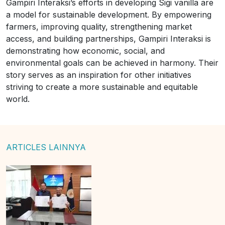
Gampiri Interaksi’s efforts in developing Sigi vanilla are
a model for sustainable development. By empowering
farmers, improving quality, strengthening market
access, and building partnerships, Gampiri Interaksi is
demonstrating how economic, social, and
environmental goals can be achieved in harmony. Their
story serves as an inspiration for other initiatives
striving to create a more sustainable and equitable
world.
ARTICLES LAINNYA