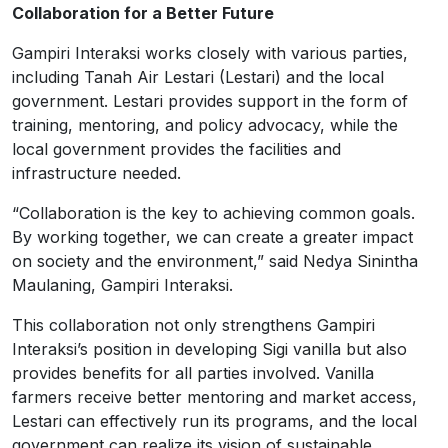
Collaboration for a Better Future
Gampiri Interaksi works closely with various parties,
including Tanah Air Lestari (Lestari) and the local
government. Lestari provides support in the form of
training, mentoring, and policy advocacy, while the
local government provides the facilities and
infrastructure needed.
“Collaboration is the key to achieving common goals.
By working together, we can create a greater impact
on society and the environment,” said Nedya Sinintha
Maulaning, Gampiri Interaksi.
This collaboration not only strengthens Gampiri
Interaksi’s position in developing Sigi vanilla but also
provides benefits for all parties involved. Vanilla
farmers receive better mentoring and market access,
Lestari can effectively run its programs, and the local
government can realize its vision of sustainable