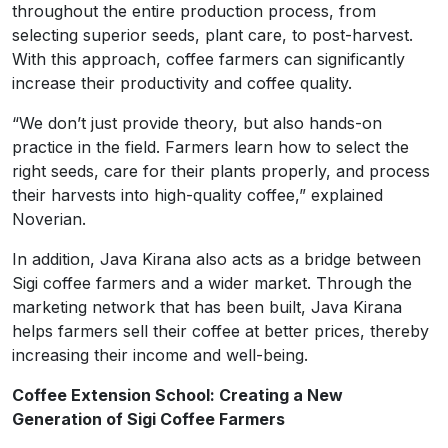
throughout the entire production process, from
selecting superior seeds, plant care, to post-harvest.
With this approach, coffee farmers can significantly
increase their productivity and coffee quality.
“We don’t just provide theory, but also hands-on
practice in the field. Farmers learn how to select the
right seeds, care for their plants properly, and process
their harvests into high-quality coffee,” explained
Noverian.
In addition, Java Kirana also acts as a bridge between
Sigi coffee farmers and a wider market. Through the
marketing network that has been built, Java Kirana
helps farmers sell their coffee at better prices, thereby
increasing their income and well-being.
Coffee Extension School: Creating a New
Generation of Sigi Coffee Farmers