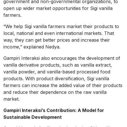
government and non-governmental organizations, to
open up wider market opportunities for Sigi vanilla
farmers.
“We help Sigi vanilla farmers market their products to
local, national and even international markets. That
way, they can get better prices and increase their
income,” explained Nedya.
Gampiri Interaksi also encourages the development of
vanilla derivative products, such as vanilla extract,
vanilla powder, and vanilla-based processed food
products. With product diversification, Sigi vanilla
farmers can increase the added value of their products
and reduce their dependence on the raw vanilla
market.
Gampiri Interaksi’s Contribution: A Model for
Sustainable Development