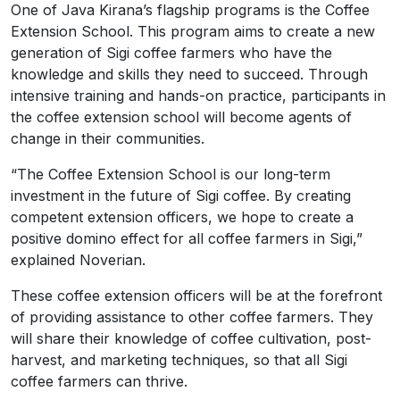
One of Java Kirana’s flagship programs is the Coffee
Extension School. This program aims to create a new
generation of Sigi coffee farmers who have the
knowledge and skills they need to succeed. Through
intensive training and hands-on practice, participants in
the coffee extension school will become agents of
change in their communities.
“The Coffee Extension School is our long-term
investment in the future of Sigi coffee. By creating
competent extension officers, we hope to create a
positive domino effect for all coffee farmers in Sigi,”
explained Noverian.
These coffee extension officers will be at the forefront
of providing assistance to other coffee farmers. They
will share their knowledge of coffee cultivation, post-
harvest, and marketing techniques, so that all Sigi
coffee farmers can thrive.